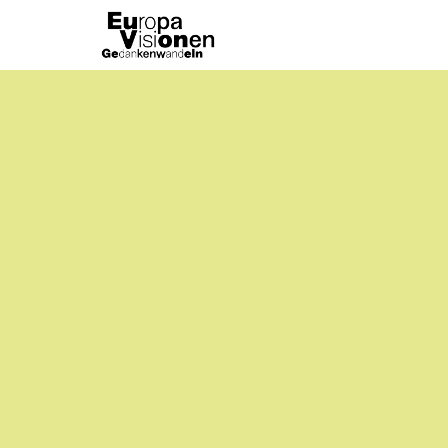
Emptiness
Experimental
Portraits
/