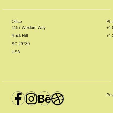
Office
Ph
1157 Wexford Way
+1 
Rock Hill
+1 
SC 29730
USA
Pri